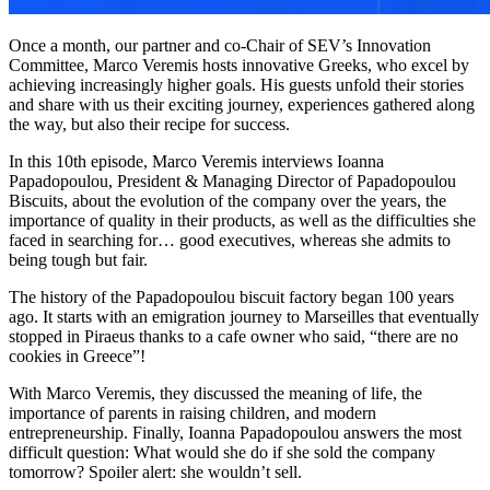
Once a month, our partner and co-Chair of SEV’s Innovation
Committee, Marco Veremis hosts innovative Greeks, who excel by
achieving increasingly higher goals. His guests unfold their stories
and share with us their exciting journey, experiences gathered along
the way, but also their recipe for success.
In this 10th episode, Marco Veremis interviews Ioanna
Papadopoulou, President & Managing Director of Papadopoulou
Biscuits, about the evolution of the company over the years, the
importance of quality in their products, as well as the difficulties she
faced in searching for… good executives, whereas she admits to
being tough but fair.
The history of the Papadopoulou biscuit factory began 100 years
ago. It starts with an emigration journey to Marseilles that eventually
stopped in Piraeus thanks to a cafe owner who said, “there are no
cookies in Greece”!
With Marco Veremis, they discussed the meaning of life, the
importance of parents in raising children, and modern
entrepreneurship. Finally, Ioanna Papadopoulou answers the most
difficult question: What would she do if she sold the company
tomorrow? Spoiler alert: she wouldn’t sell.