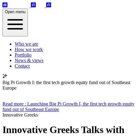
Open menu
Who we are
How we work
Portfolio
News & views
Contact
Big Pi Growth I: the first tech growth equity fund out of Southeast
Europe
Read more
: Launching Big Pi Growth I, the first tech growth equity
fund out of Southeast Europe
Innovative Greeks
Innovative Greeks Talks with