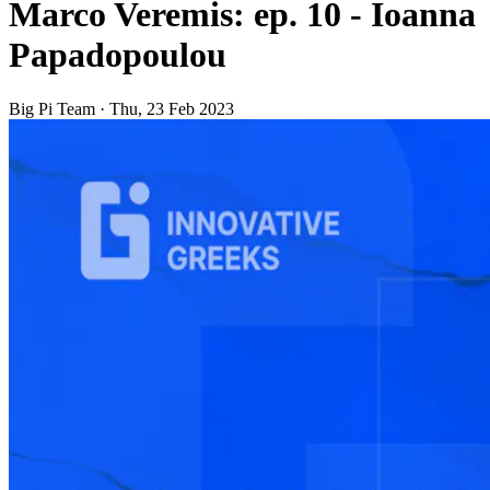
Marco Veremis: ep. 10 - Ioanna
Papadopoulou
Big Pi Team
·
Thu, 23 Feb 2023