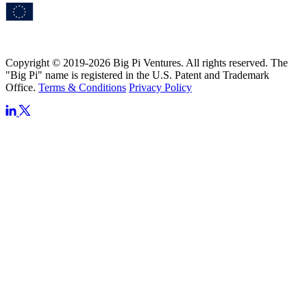
Copyright © 2019-2026 Big Pi Ventures. All rights reserved. The
"Big Pi" name is registered in the U.S. Patent and Trademark
Office.
Terms & Conditions
Privacy Policy