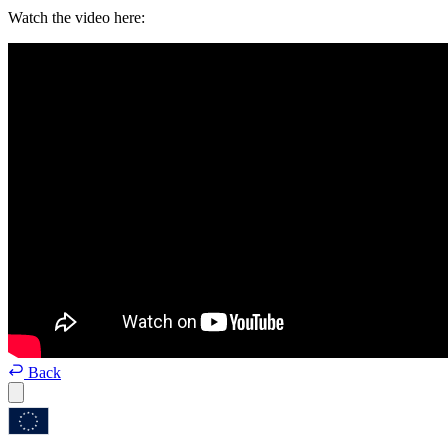
Watch the video here:
Back