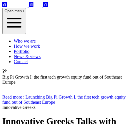
Open menu
Who we are
How we work
Portfolio
News & views
Contact
Big Pi Growth I: the first tech growth equity fund out of Southeast
Europe
Read more
: Launching Big Pi Growth I, the first tech growth equity
fund out of Southeast Europe
Innovative Greeks
Innovative Greeks Talks with