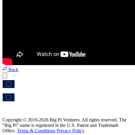
Back
Copyright © 2019-2026 Big Pi Ventures. All rights reserved. The
"Big Pi" name is registered in the U.S. Patent and Trademark
Office.
Terms & Conditions
Privacy Policy