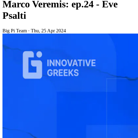
Marco Veremis: ep.24 - Eve
Psalti
Big Pi Team
·
Thu, 25 Apr 2024