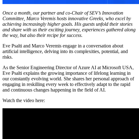
Once a month, our partner and co-Chair of SEV’s Innovation
Committee, Marco Veremis hosts innovative Greeks, who excel by
achieving increasingly higher goals. His guests unfold their stories
and share with us their exciting journey, experiences gathered along
the way, but also their recipe for success.
Eve Psalti and Marco Veremis engage in a conversation about
artificial intelligence, delving into its complexities, potential, and
risks.
As the Senior Engineering Director of Azure AI at Microsoft USA,
Eve Psalti explains the growing importance of lifelong learning in
our constantly evolving world. She shares her personal approach of
engaging in reskilling every week to effectively adapt to the rapid
and continuous changes happening in the field of AI.
Watch the video here: