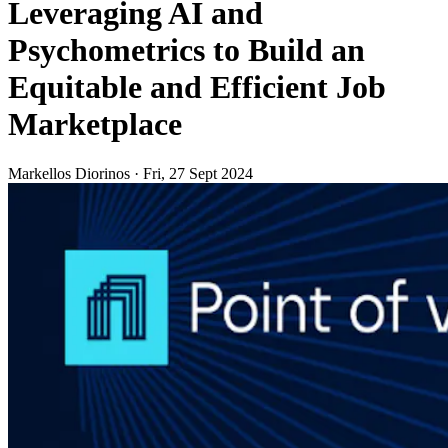
Leveraging AI and
Psychometrics to Build an
Equitable and Efficient Job
Marketplace
Markellos Diorinos
·
Fri, 27 Sept 2024