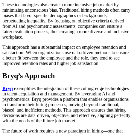
These technologies also create a more inclusive job market by
minimizing unconscious bias. Traditional hiring methods often carry
biases that favor specific demographics or backgrounds,
perpetuating inequality. By focusing on objective criteria derived
from AI and psychometric assessments, companies can ensure a
fairer evaluation process, thus creating a more diverse and inclusive
workplace.
This approach has a substantial impact on employee retention and
satisfaction. When organizations use data-driven methods to ensure
a better fit between the employee and the role, they tend to see
improved retention rates and higher job satisfaction.
Bryq’s Approach
Bryq
exemplifies the integration of these cutting-edge technologies
in talent acquisition and management. By leveraging AI and
psychometrics, Bryq provides a platform that enables organizations
to transform their hiring processes, moving beyond traditional,
biased, and inefficient methods. This approach ensures that hiring
decisions are data-driven, objective, and effective, aligning perfectly
with the needs of the future job market.
The future of work requires a new paradigm in hiring—one that