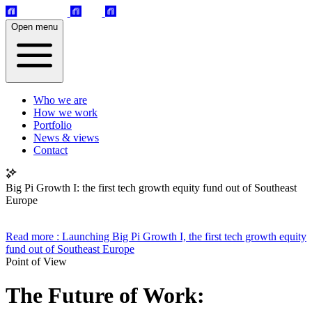
Open menu
Who we are
How we work
Portfolio
News & views
Contact
Big Pi Growth I: the first tech growth equity fund out of Southeast
Europe
Read more
: Launching Big Pi Growth I, the first tech growth equity
fund out of Southeast Europe
Point of View
The Future of Work: