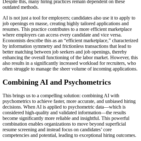
Despite this, many hiring practices remain dependent on these
outdated methods.
AI is not just a tool for employers; candidates also use it to apply to
job openings en masse, creating highly tailored applications and
resumes. This practice contributes to a more efficient marketplace
where employers can access every candidate and vice versa.
Economists describe this as an “efficient marketplace,” characterized
by information symmetry and frictionless transactions that lead to
better matching between job seekers and job openings, thereby
enhancing the overall functioning of the labor market. However, this
also results in a significantly increased workload for recruiters, who
often struggle to manage the sheer volume of incoming applications.
Combining AI and Psychometrics
This brings us to a compelling solution: combining AI with
psychometrics to achieve faster, more accurate, and unbiased hiring
decisions. When AI is applied to psychometric data—which is
considered high-quality and validated information—the results
become significantly more reliable and insightful. This powerful
combination enables organizations to move beyond superficial
resume screening and instead focus on candidates’ core
competencies and potential, leading to exceptional hiring outcomes.