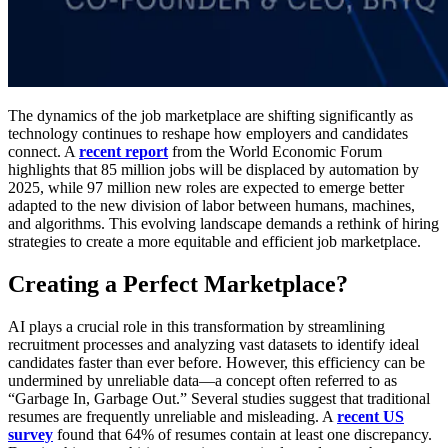
The dynamics of the job marketplace are shifting significantly as
technology continues to reshape how employers and candidates
connect. A
recent report
from the World Economic Forum
highlights that 85 million jobs will be displaced by automation by
2025, while 97 million new roles are expected to emerge better
adapted to the new division of labor between humans, machines,
and algorithms. This evolving landscape demands a rethink of hiring
strategies to create a more equitable and efficient job marketplace.
Creating a Perfect Marketplace?
AI plays a crucial role in this transformation by streamlining
recruitment processes and analyzing vast datasets to identify ideal
candidates faster than ever before. However, this efficiency can be
undermined by unreliable data—a concept often referred to as
“Garbage In, Garbage Out.” Several studies suggest that traditional
resumes are frequently unreliable and misleading. A
recent US
survey
found that 64% of resumes contain at least one discrepancy.