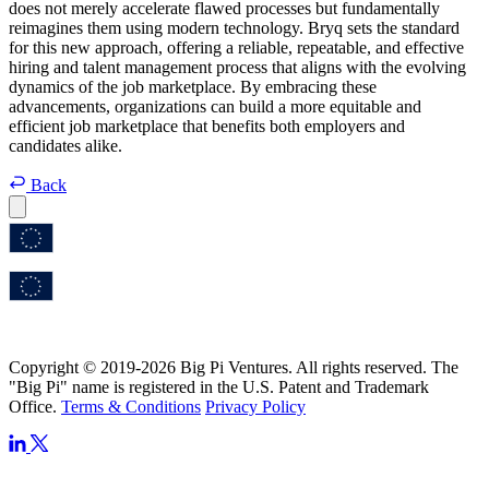
does not merely accelerate flawed processes but fundamentally
reimagines them using modern technology. Bryq sets the standard
for this new approach, offering a reliable, repeatable, and effective
hiring and talent management process that aligns with the evolving
dynamics of the job marketplace. By embracing these
advancements, organizations can build a more equitable and
efficient job marketplace that benefits both employers and
candidates alike.
Back
Copyright © 2019-2026 Big Pi Ventures. All rights reserved. The
"Big Pi" name is registered in the U.S. Patent and Trademark
Office.
Terms & Conditions
Privacy Policy