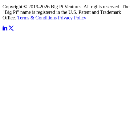
Copyright © 2019-2026 Big Pi Ventures. All rights reserved. The
"Big Pi" name is registered in the U.S. Patent and Trademark
Office.
Terms & Conditions
Privacy Policy