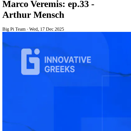
Marco Veremis: ep.33 -
Arthur Mensch
Big Pi Team
·
Wed, 17 Dec 2025