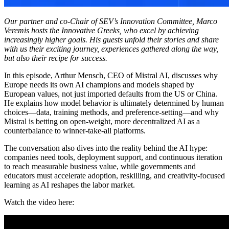
Our partner and co-Chair of SEV’s Innovation Committee, Marco
Veremis hosts the Innovative Greeks, who excel by achieving
increasingly higher goals. His guests unfold their stories and share
with us their exciting journey, experiences gathered along the way,
but also their recipe for success.
In this episode, Arthur Mensch, CEO of Mistral AI, discusses why
Europe needs its own AI champions and models shaped by
European values, not just imported defaults from the US or China.
He explains how model behavior is ultimately determined by human
choices—data, training methods, and preference-setting—and why
Mistral is betting on open-weight, more decentralized AI as a
counterbalance to winner-take-all platforms.
The conversation also dives into the reality behind the AI hype:
companies need tools, deployment support, and continuous iteration
to reach measurable business value, while governments and
educators must accelerate adoption, reskilling, and creativity-focused
learning as AI reshapes the labor market.
Watch the video here: