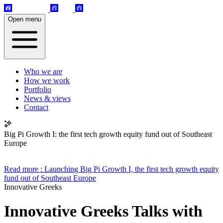
Open menu
Who we are
How we work
Portfolio
News & views
Contact
Big Pi Growth I: the first tech growth equity fund out of Southeast
Europe
Read more
: Launching Big Pi Growth I, the first tech growth equity
fund out of Southeast Europe
Innovative Greeks
Innovative Greeks Talks with