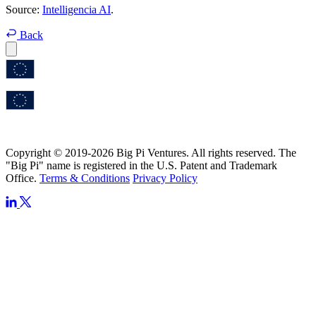
Source:
Intelligencia AI
.
Back
Copyright © 2019-2026 Big Pi Ventures. All rights reserved. The
"Big Pi" name is registered in the U.S. Patent and Trademark
Office.
Terms & Conditions
Privacy Policy