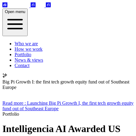
Open menu
Who we are
How we work
Portfolio
News & views
Contact
Big Pi Growth I: the first tech growth equity fund out of Southeast
Europe
Read more
: Launching Big Pi Growth I, the first tech growth equity
fund out of Southeast Europe
Portfolio
Intelligencia AI Awarded US