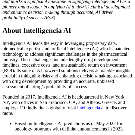
and marks a significant milestone in signifying Intelligencia AI as a
pioneer and a leader in applying AI to de-risk clinical development
and enhance decision-making through accurate, AI-driven
probability of success (PoS).
”
About Intelligencia AI
Intelligencia AI leads the way in leveraging proprietary data,
biomedical expertise and artificial intelligence (AI) with its patented
technology to address significant challenges in the pharmaceutical
industry. These challenges include lengthy drug development
timelines, excessive costs, and unsustainable return on investment
(ROI). Its suite of AI-powered solutions delivers actionable insights
crucial in mitigating risks and enhancing decision-making associated
with drug development by providing an accurate, unbiased
assessment of a drug’s probability of success.
Founded in 2017, Intelligencia AI is headquartered in New York,
NY, with offices in San Francisco, CA, and Athens, Greece, and
employs 110 individuals globally. Visit
intelligencia.ai
to discover
more.
Based on Intelligencia AI predictions as of May 2022 for
oncology programs with definite announcements in 2023.