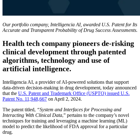
Our portfolio company, Intelligencia ΑΙ, awarded U.S. Patent for Its
Accurate and Transparent Probability of Drug Success Assessments.
Health tech company pioneers de-risking
clinical development through patented
algorithms, technology and use of
artificial intelligence.
Intelligencia AI, a provider of AI-powered solutions that support
data-driven decision-making in drug development, today announced
that the
U.S. Patent and Trademark Office (USPTO) issued U.S.
Patent No. 11,948,667
on April 2, 2024.
The patent titled,
“System and Interfaces for Processing and
Interacting With Clinical Data
,” pertains to the company’s novel
techniques for training and leveraging a machine learning (ML)
model to predict the likelihood of FDA approval for a particular
drug.