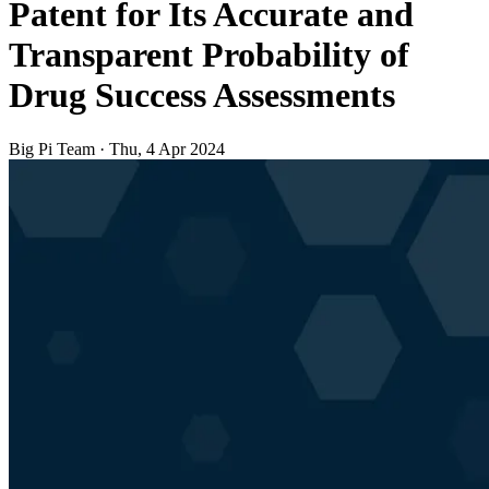
Patent for Its Accurate and
Transparent Probability of
Drug Success Assessments
Big Pi Team
·
Thu, 4 Apr 2024