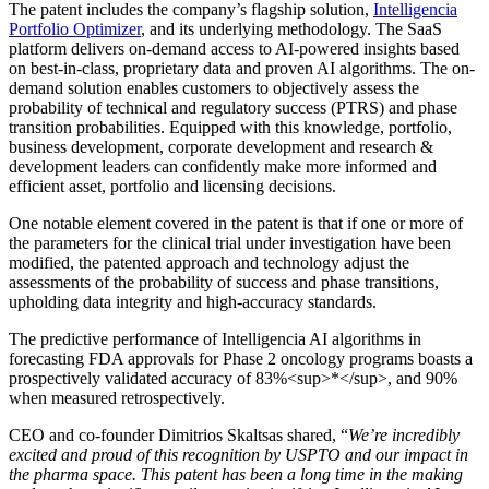
The patent includes the company’s flagship solution,
Intelligencia
Portfolio Optimizer
, and its underlying methodology. The SaaS
platform delivers on-demand access to AI-powered insights based
on best-in-class, proprietary data and proven AI algorithms. The on-
demand solution enables customers to objectively assess the
probability of technical and regulatory success (PTRS) and phase
transition probabilities. Equipped with this knowledge, portfolio,
business development, corporate development and research &
development leaders can confidently make more informed and
efficient asset, portfolio and licensing decisions.
One notable element covered in the patent is that if one or more of
the parameters for the clinical trial under investigation have been
modified, the patented approach and technology adjust the
assessments of the probability of success and phase transitions,
upholding data integrity and high-accuracy standards.
The predictive performance of Intelligencia AI algorithms in
forecasting FDA approvals for Phase 2 oncology programs boasts a
prospectively validated accuracy of 83%<sup>*</sup>, and 90%
when measured retrospectively.
CEO and co-founder Dimitrios Skaltsas shared, “
We’re incredibly
excited and proud of this recognition by USPTO and our impact in
the pharma space. This patent has been a long time in the making