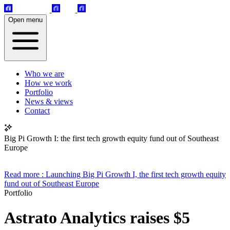
Open menu
Who we are
How we work
Portfolio
News & views
Contact
Big Pi Growth I: the first tech growth equity fund out of Southeast
Europe
Read more
: Launching Big Pi Growth I, the first tech growth equity
fund out of Southeast Europe
Portfolio
Astrato Analytics raises $5