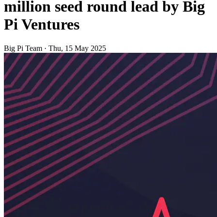
million seed round lead by Big
Pi Ventures
Big Pi Team
·
Thu, 15 May 2025