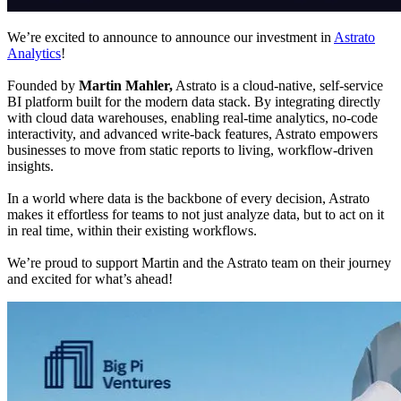
We’re excited to announce to announce our investment in
Astrato
Analytics
!
Founded by
Martin Mahler,
Astrato is a cloud-native, self-service
BI platform built for the modern data stack. By integrating directly
with cloud data warehouses, enabling real-time analytics, no-code
interactivity, and advanced write-back features, Astrato empowers
businesses to move from static reports to living, workflow-driven
insights.
In a world where data is the backbone of every decision, Astrato
makes it effortless for teams to not just analyze data, but to act on it
in real time, within their existing workflows.
We’re proud to support Martin and the Astrato team on their journey
and excited for what’s ahead!