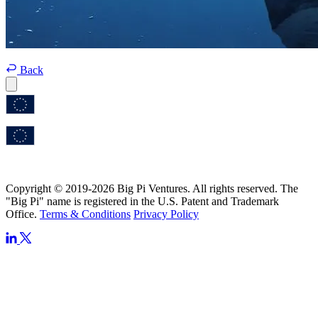
Back
Copyright © 2019-2026 Big Pi Ventures. All rights reserved. The
"Big Pi" name is registered in the U.S. Patent and Trademark
Office.
Terms & Conditions
Privacy Policy