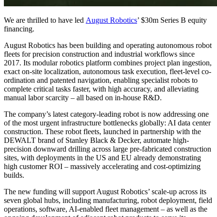
We are thrilled to have led
August Robotics
’ $30m Series B equity
financing.
August Robotics has been building and operating autonomous robot
fleets for precision construction and industrial workflows since
2017. Its modular robotics platform combines project plan ingestion,
exact on-site localization, autonomous task execution, fleet-level co-
ordination and patented navigation, enabling specialist robots to
complete critical tasks faster, with high accuracy, and alleviating
manual labor scarcity – all based on in-house R&D.
The company’s latest category-leading robot is now addressing one
of the most urgent infrastructure bottlenecks globally: AI data center
construction. These robot fleets, launched in partnership with the
DEWALT brand of Stanley Black & Decker, automate high-
precision downward drilling across large pre-fabricated construction
sites, with deployments in the US and EU already demonstrating
high customer ROI – massively accelerating and cost-optimizing
builds.
The new funding will support August Robotics’ scale-up across its
seven global hubs, including manufacturing, robot deployment, field
operations, software, AI-enabled fleet management – as well as the