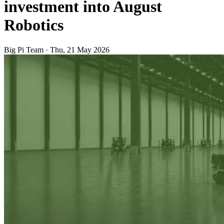
investment into August
Robotics
Big Pi Team
·
Thu, 21 May 2026