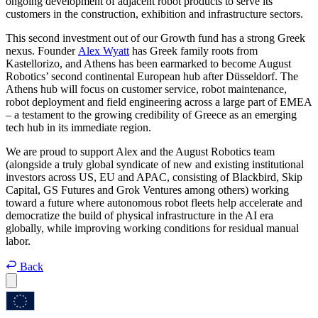
ongoing development of adjacent robot products to serve its
customers in the construction, exhibition and infrastructure sectors.
This second investment out of our Growth fund has a strong Greek
nexus. Founder
Alex Wyatt
has Greek family roots from
Kastellorizo, and Athens has been earmarked to become August
Robotics’ second continental European hub after Düsseldorf. The
Athens hub will focus on customer service, robot maintenance,
robot deployment and field engineering across a large part of EMEA
– a testament to the growing credibility of Greece as an emerging
tech hub in its immediate region.
We are proud to support Alex and the August Robotics team
(alongside a truly global syndicate of new and existing institutional
investors across US, EU and APAC, consisting of Blackbird, Skip
Capital, GS Futures and Grok Ventures among others) working
toward a future where autonomous robot fleets help accelerate and
democratize the build of physical infrastructure in the AI era
globally, while improving working conditions for residual manual
labor.
Back