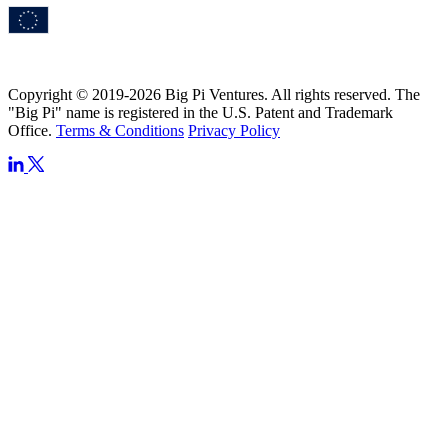
Copyright © 2019-2026 Big Pi Ventures. All rights reserved. The
"Big Pi" name is registered in the U.S. Patent and Trademark
Office.
Terms & Conditions
Privacy Policy