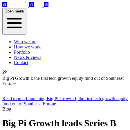
Open menu
Who we are
How we work
Portfolio
News & views
Contact
Big Pi Growth I: the first tech growth equity fund out of Southeast
Europe
Read more
: Launching Big Pi Growth I, the first tech growth equity
fund out of Southeast Europe
Blog
Big Pi Growth leads Series B